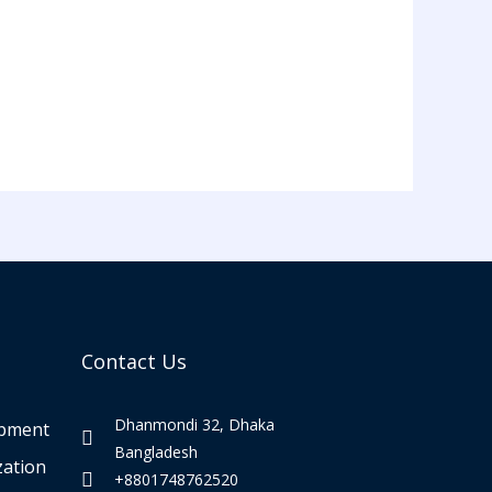
Contact Us
Dhanmondi 32, Dhaka
opment
Bangladesh
zation
+8801748762520