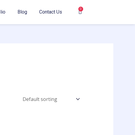
0
Cart
lio
Blog
Contact Us