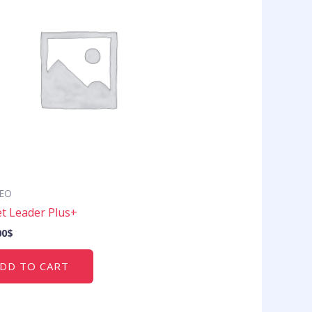
SEO
t Leader Plus+
00
$
DD TO CART