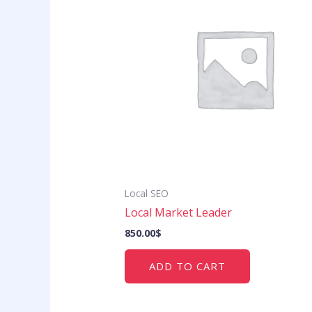
Local SEO
Local Market Leader
850.00
$
ADD TO CART