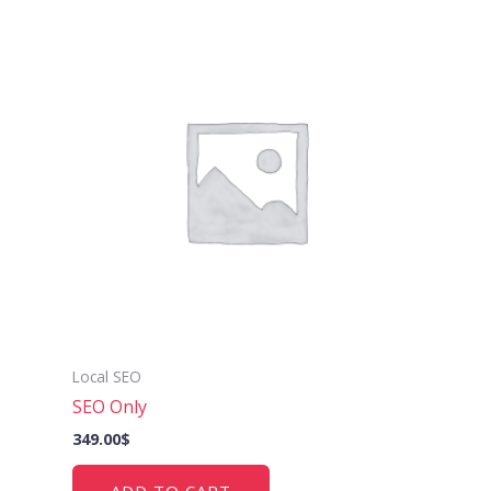
Local SEO
SEO Only
349.00
$