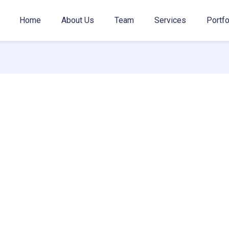
Home
About Us
Team
Services
Portfo