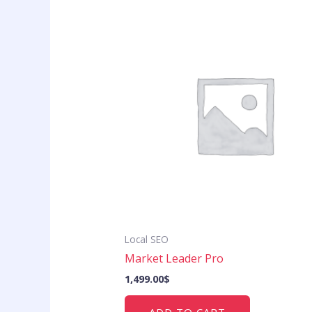
Local SEO
Market Leader Pro
1,499.00
$