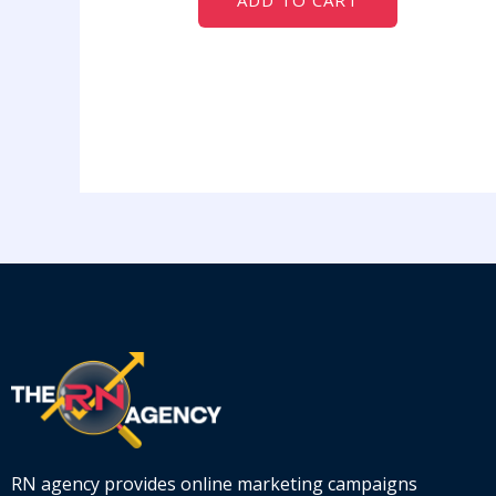
ADD TO CART
RN agency provides online marketing campaigns