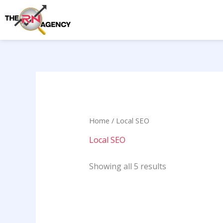
Skip
to
content
Home
/ Local SEO
Local SEO
Showing all 5 results