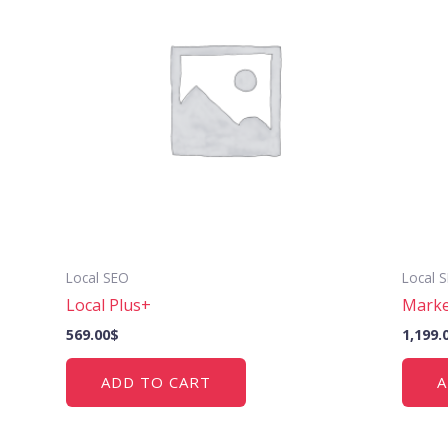
Local SEO
Local 
Local Plus+
Marke
569.00
$
1,199.
ADD TO CART
A