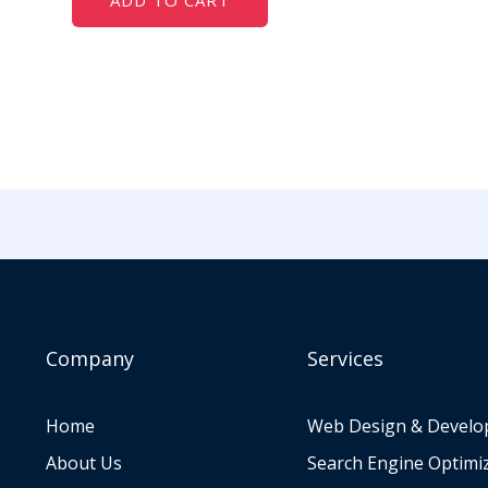
ADD TO CART
Company
Services
Home
Web Design & Devel
About Us
Search Engine Optimi