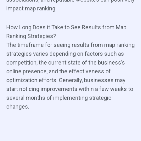
impact map ranking.
How Long Does it Take to See Results from Map
Ranking Strategies?
The timeframe for seeing results from map ranking
strategies varies depending on factors such as
competition, the current state of the business’s
online presence, and the effectiveness of
optimization efforts. Generally, businesses may
start noticing improvements within a few weeks to
several months of implementing strategic
changes.