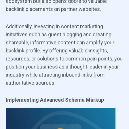
ecosystem but also opens doors to valuable
backlink placements on partner websites.
Additionally, investing in content marketing
initiatives such as guest blogging and creating
shareable, informative content can amplify your
backlink profile. By offering valuable insights,
resources, or solutions to common pain points, you
position your business as a thought leader in your
industry while attracting inbound links from
authoritative sources.
Implementing Advanced Schema Markup