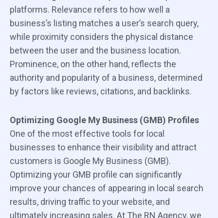
platforms. Relevance refers to how well a
business’s listing matches a user’s search query,
while proximity considers the physical distance
between the user and the business location.
Prominence, on the other hand, reflects the
authority and popularity of a business, determined
by factors like reviews, citations, and backlinks.
Optimizing Google My Business (GMB) Profiles
One of the most effective tools for local
businesses to enhance their visibility and attract
customers is Google My Business (GMB).
Optimizing your GMB profile can significantly
improve your chances of appearing in local search
results, driving traffic to your website, and
ultimately increasing sales. At The RN Agency, we