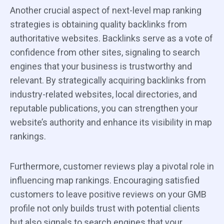
Another crucial aspect of next-level map ranking
strategies is obtaining quality backlinks from
authoritative websites. Backlinks serve as a vote of
confidence from other sites, signaling to search
engines that your business is trustworthy and
relevant. By strategically acquiring backlinks from
industry-related websites, local directories, and
reputable publications, you can strengthen your
website’s authority and enhance its visibility in map
rankings.
Furthermore, customer reviews play a pivotal role in
influencing map rankings. Encouraging satisfied
customers to leave positive reviews on your GMB
profile not only builds trust with potential clients
but also signals to search engines that your