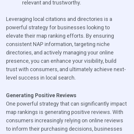
relevant and trustworthy.
Leveraging local citations and directories is a
powerful strategy for businesses looking to
elevate their map ranking efforts. By ensuring
consistent NAP information, targeting niche
directories, and actively managing your online
presence, you can enhance your visibility, build
trust with consumers, and ultimately achieve next-
level success in local search.
Generating Positive Reviews
One powerful strategy that can significantly impact
map rankings is generating positive reviews. With
consumers increasingly relying on online reviews
to inform their purchasing decisions, businesses