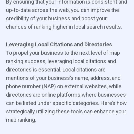
By ensuring that your information is consistent and
up-to-date across the web, you can improve the
credibility of your business and boost your
chances of ranking higher in local search results.
Leveraging Local Citations and Directories
To propel your business to the next level of map
ranking success, leveraging local citations and
directories is essential. Local citations are
mentions of your business’s name, address, and
phone number (NAP) on external websites, while
directories are online platforms where businesses
can be listed under specific categories. Here’s how
strategically utilizing these tools can enhance your
map ranking: