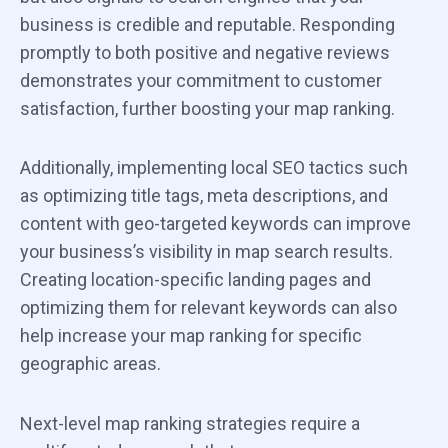
business is credible and reputable. Responding
promptly to both positive and negative reviews
demonstrates your commitment to customer
satisfaction, further boosting your map ranking.
Additionally, implementing local SEO tactics such
as optimizing title tags, meta descriptions, and
content with geo-targeted keywords can improve
your business’s visibility in map search results.
Creating location-specific landing pages and
optimizing them for relevant keywords can also
help increase your map ranking for specific
geographic areas.
Next-level map ranking strategies require a