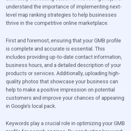
understand the importance of implementing next-
level map ranking strategies to help businesses
thrive in the competitive online marketplace.
First and foremost, ensuring that your GMB profile
is complete and accurate is essential. This
includes providing up-to-date contact information,
business hours, and a detailed description of your
products or services. Additionally, uploading high-
quality photos that showcase your business can
help to make a positive impression on potential
customers and improve your chances of appearing
in Google’s local pack.
Keywords play a crucial role in optimizing your GMB