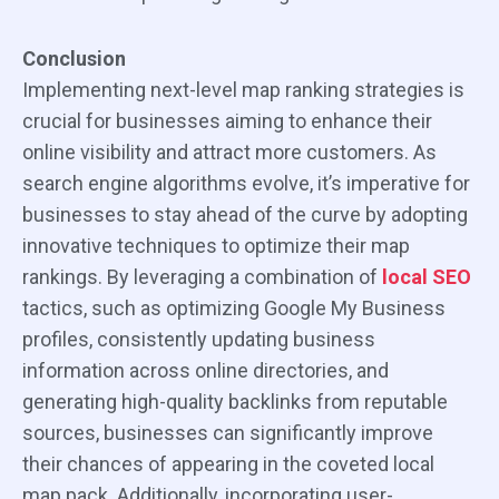
Conclusion
Implementing next-level map ranking strategies is
crucial for businesses aiming to enhance their
online visibility and attract more customers. As
search engine algorithms evolve, it’s imperative for
businesses to stay ahead of the curve by adopting
innovative techniques to optimize their map
rankings. By leveraging a combination of
local SEO
tactics, such as optimizing Google My Business
profiles, consistently updating business
information across online directories, and
generating high-quality backlinks from reputable
sources, businesses can significantly improve
their chances of appearing in the coveted local
map pack. Additionally, incorporating user-