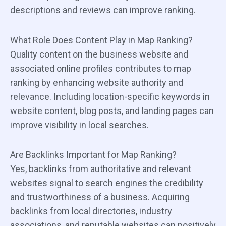
descriptions and reviews can improve ranking.
What Role Does Content Play in Map Ranking?
Quality content on the business website and
associated online profiles contributes to map
ranking by enhancing website authority and
relevance. Including location-specific keywords in
website content, blog posts, and landing pages can
improve visibility in local searches.
Are Backlinks Important for Map Ranking?
Yes, backlinks from authoritative and relevant
websites signal to search engines the credibility
and trustworthiness of a business. Acquiring
backlinks from local directories, industry
associations, and reputable websites can positively