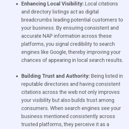
Enhancing Local Visibility:
Local citations
and directory listings act as digital
breadcrumbs leading potential customers to
your business. By ensuring consistent and
accurate NAP information across these
platforms, you signal credibility to search
engines like Google, thereby improving your
chances of appearing in local search results.
Building Trust and Authority:
Being listed in
reputable directories and having consistent
citations across the web not only improves
your visibility but also builds trust among
consumers. When search engines see your
business mentioned consistently across
trusted platforms, they perceive it as a