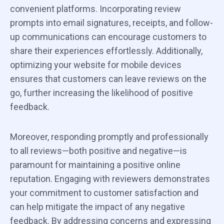
convenient platforms. Incorporating review
prompts into email signatures, receipts, and follow-
up communications can encourage customers to
share their experiences effortlessly. Additionally,
optimizing your website for mobile devices
ensures that customers can leave reviews on the
go, further increasing the likelihood of positive
feedback.
Moreover, responding promptly and professionally
to all reviews—both positive and negative—is
paramount for maintaining a positive online
reputation. Engaging with reviewers demonstrates
your commitment to customer satisfaction and
can help mitigate the impact of any negative
feedback. By addressing concerns and expressing