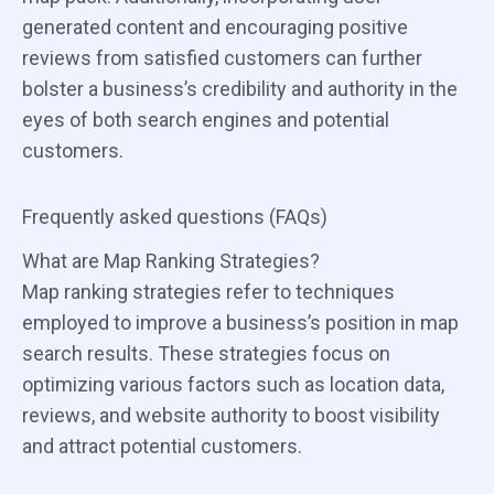
generated content and encouraging positive
reviews from satisfied customers can further
bolster a business’s credibility and authority in the
eyes of both search engines and potential
customers.
Frequently asked questions (FAQs)
What are Map Ranking Strategies?
Map ranking strategies refer to techniques
employed to improve a business’s position in map
search results. These strategies focus on
optimizing various factors such as location data,
reviews, and website authority to boost visibility
and attract potential customers.