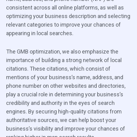
consistent across all online platforms, as well as
optimizing your business description and selecting
relevant categories to improve your chances of
appearing in local searches.
The GMB optimization, we also emphasize the
importance of building a strong network of local
citations. These citations, which consist of
mentions of your business’s name, address, and
phone number on other websites and directories,
play a crucial role in determining your business’s
credibility and authority in the eyes of search
engines. By securing high-quality citations from
authoritative sources, we can help boost your
business’s visibility and improve your chances of