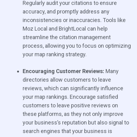
Regularly audit your citations to ensure
accuracy, and promptly address any
inconsistencies or inaccuracies. Tools like
Moz Local and BrightLocal can help
streamline the citation management
process, allowing you to focus on optimizing
your map ranking strategy.
Encouraging Customer Reviews:
Many
directories allow customers to leave
reviews, which can significantly influence
your map rankings. Encourage satisfied
customers to leave positive reviews on
these platforms, as they not only improve
your business’s reputation but also signal to
search engines that your business is