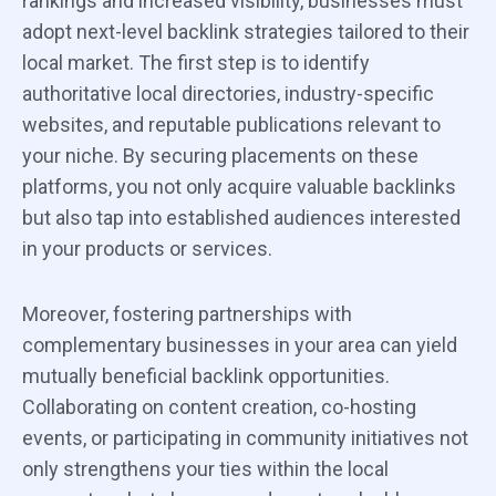
rankings and increased visibility, businesses must
adopt next-level backlink strategies tailored to their
local market. The first step is to identify
authoritative local directories, industry-specific
websites, and reputable publications relevant to
your niche. By securing placements on these
platforms, you not only acquire valuable backlinks
but also tap into established audiences interested
in your products or services.
Moreover, fostering partnerships with
complementary businesses in your area can yield
mutually beneficial backlink opportunities.
Collaborating on content creation, co-hosting
events, or participating in community initiatives not
only strengthens your ties within the local