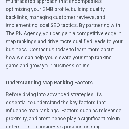
multifaceted approach that encompasses
optimizing your GMB profile, building quality
backlinks, managing customer reviews, and
implementing local SEO tactics. By partnering with
The RN Agency, you can gain a competitive edge in
map rankings and drive more qualified leads to your
business. Contact us today to learn more about
how we can help you elevate your map ranking
game and grow your business online.
Understanding Map Ranking Factors
Before diving into advanced strategies, it’s
essential to understand the key factors that
influence map rankings. Factors such as relevance,
proximity, and prominence play a significant role in
determining a business’s position on map