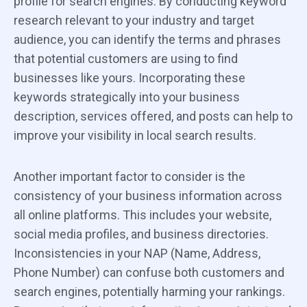
profile for search engines. By conducting keyword
research relevant to your industry and target
audience, you can identify the terms and phrases
that potential customers are using to find
businesses like yours. Incorporating these
keywords strategically into your business
description, services offered, and posts can help to
improve your visibility in local search results.
Another important factor to consider is the
consistency of your business information across
all online platforms. This includes your website,
social media profiles, and business directories.
Inconsistencies in your NAP (Name, Address,
Phone Number) can confuse both customers and
search engines, potentially harming your rankings.