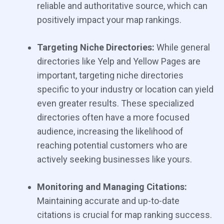
reliable and authoritative source, which can
positively impact your map rankings.
Targeting Niche Directories:
While general
directories like Yelp and Yellow Pages are
important, targeting niche directories
specific to your industry or location can yield
even greater results. These specialized
directories often have a more focused
audience, increasing the likelihood of
reaching potential customers who are
actively seeking businesses like yours.
Monitoring and Managing Citations:
Maintaining accurate and up-to-date
citations is crucial for map ranking success.