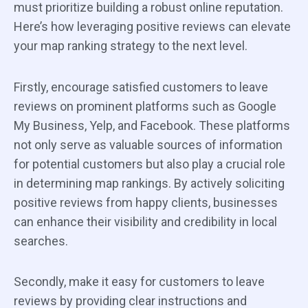
must prioritize building a robust online reputation.
Here’s how leveraging positive reviews can elevate
your map ranking strategy to the next level.
Firstly, encourage satisfied customers to leave
reviews on prominent platforms such as Google
My Business, Yelp, and Facebook. These platforms
not only serve as valuable sources of information
for potential customers but also play a crucial role
in determining map rankings. By actively soliciting
positive reviews from happy clients, businesses
can enhance their visibility and credibility in local
searches.
Secondly, make it easy for customers to leave
reviews by providing clear instructions and