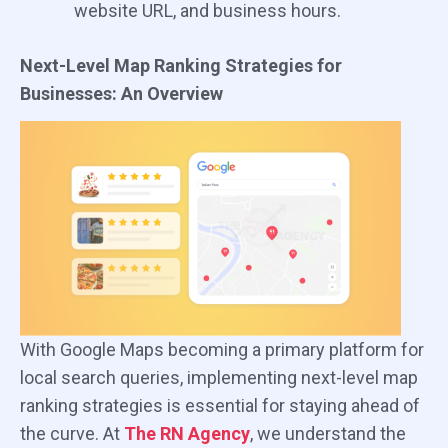
website URL, and business hours.
Next-Level Map Ranking Strategies for
Businesses: An Overview
With Google Maps becoming a primary platform for
local search queries, implementing next-level map
ranking strategies is essential for staying ahead of
the curve. At
The RN Agency
, we understand the