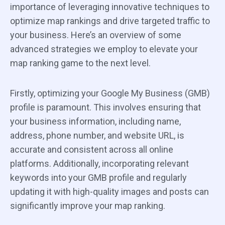
importance of leveraging innovative techniques to
optimize map rankings and drive targeted traffic to
your business. Here’s an overview of some
advanced strategies we employ to elevate your
map ranking game to the next level.
Firstly, optimizing your Google My Business (GMB)
profile is paramount. This involves ensuring that
your business information, including name,
address, phone number, and website URL, is
accurate and consistent across all online
platforms. Additionally, incorporating relevant
keywords into your GMB profile and regularly
updating it with high-quality images and posts can
significantly improve your map ranking.