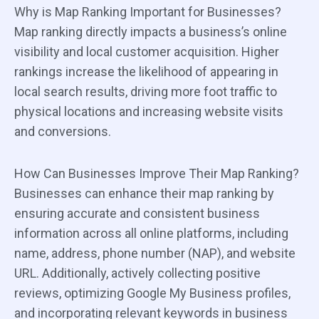
Why is Map Ranking Important for Businesses?
Map ranking directly impacts a business’s online
visibility and local customer acquisition. Higher
rankings increase the likelihood of appearing in
local search results, driving more foot traffic to
physical locations and increasing website visits
and conversions.
How Can Businesses Improve Their Map Ranking?
Businesses can enhance their map ranking by
ensuring accurate and consistent business
information across all online platforms, including
name, address, phone number (NAP), and website
URL. Additionally, actively collecting positive
reviews, optimizing Google My Business profiles,
and incorporating relevant keywords in business