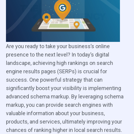
Are you ready to take your business’s online
presence to the next level? In today’s digital
landscape, achieving high rankings on search
engine results pages (SERPs) is crucial for
success. One powerful strategy that can
significantly boost your visibility is implementing
advanced schema markup. By leveraging schema
markup, you can provide search engines with
valuable information about your business,
products, and services, ultimately improving your
chances of ranking higher in local search results.