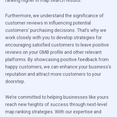
ranking higher in map search results.
Furthermore, we understand the significance of
customer reviews in influencing potential
customers’ purchasing decisions. That’s why we
work closely with you to develop strategies for
encouraging satisfied customers to leave positive
reviews on your GMB profile and other relevant
platforms. By showcasing positive feedback from
happy customers, we can enhance your business’s
reputation and attract more customers to your
doorstep.
We’re committed to helping businesses like yours
reach new heights of success through next-level
map ranking strategies. With our expertise and