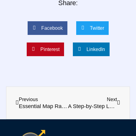
Share:
Facebook
Twitter
Pinterest
LinkedIn
Prev
Next
Previous
Next
Essential Map Ranking Factors for Marketers
A Step-by-Step Local SEO Guide to Boosting Your Business Presence