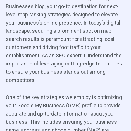
Businesses blog, your go-to destination for next-
level map ranking strategies designed to elevate
your business’s online presence. In today’s digital
landscape, securing a prominent spot on map
search results is paramount for attracting local
customers and driving foot traffic to your
establishment. As an SEO expert, I understand the
importance of leveraging cutting-edge techniques
to ensure your business stands out among
competitors.
One of the key strategies we employ is optimizing
your Google My Business (GMB) profile to provide
accurate and up-to-date information about your
business. This includes ensuring your business
name, address, and phone number (NAP) are