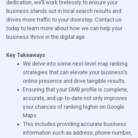
dedication, we’ll work tirelessly to ensure your
business stands out in local search results and
drives more traffic to your doorstep. Contact us
today to learn more about how we can help your
business thrive in the digital age.
Key Takeaways
We delve into some next-level map ranking
strategies that can elevate your business’s
online presence and drive tangible results.
Ensuring that your GMB profile is complete,
accurate, and up-to-date not only improves
your chances of ranking higher on Google
Maps.
This includes providing accurate business
information such as address, phone number,