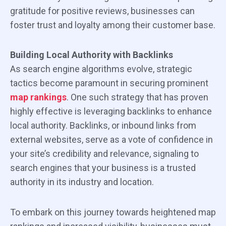
gratitude for positive reviews, businesses can
foster trust and loyalty among their customer base.
Building Local Authority with Backlinks
As search engine algorithms evolve, strategic
tactics become paramount in securing prominent
map rankings
. One such strategy that has proven
highly effective is leveraging backlinks to enhance
local authority. Backlinks, or inbound links from
external websites, serve as a vote of confidence in
your site’s credibility and relevance, signaling to
search engines that your business is a trusted
authority in its industry and location.
To embark on this journey towards heightened map