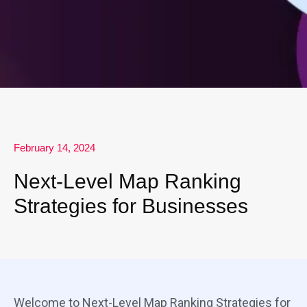
February 14, 2024
Next-Level Map Ranking
Strategies for Businesses
Welcome to Next-Level Map Ranking Strategies for