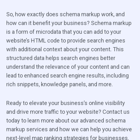
So, how exactly does schema markup work, and
how can it benefit your business? Schema markup
is a form of microdata that you can add to your
website’s HTML code to provide search engines
with additional context about your content. This
structured data helps search engines better
understand the relevance of your content and can
lead to enhanced search engine results, including
rich snippets, knowledge panels, and more.
Ready to elevate your business’s online visibility
and drive more traffic to your website? Contact us
today to learn more about our advanced schema
markup services and how we can help you achieve
next-level map ranking strategies for businesses.