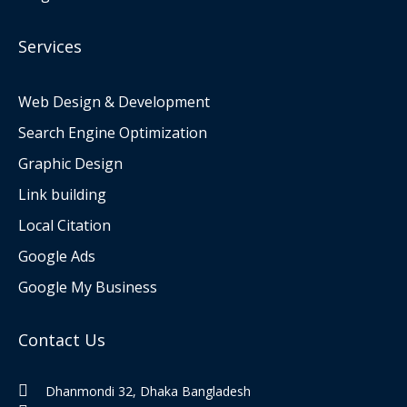
Services
Web Design & Development
Search Engine Optimization
Graphic Design
Link building
Local Citation
Google Ads
Google My Business
Contact Us
Dhanmondi 32, Dhaka Bangladesh