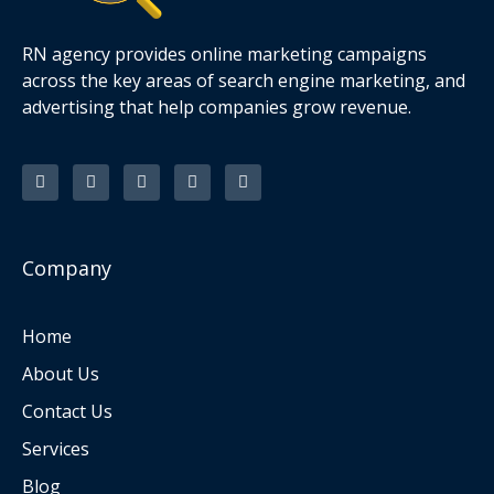
RN agency provides online marketing campaigns
across the key areas of search engine marketing, and
advertising that help companies grow revenue.
F
T
I
L
P
a
w
n
i
i
c
i
s
n
n
e
t
t
k
t
b
t
a
e
e
o
e
g
d
r
o
r
r
i
e
k
a
n
s
Company
-
m
t
f
Home
About Us
Contact Us
Services
Blog