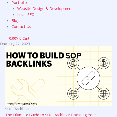
Portfolio
Website Design & Development
Local SEO
Blog
Contact Us
0.00
$
0
Cart
Day: July 22, 2023
SOP Backlinks
The Ultimate Guide to SOP Backlinks: Boosting Your