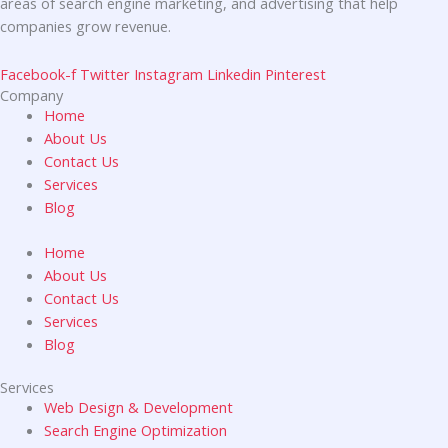
areas of search engine marketing, and advertising that help
companies grow revenue.
Facebook-f
Twitter
Instagram
Linkedin
Pinterest
Company
Home
About Us
Contact Us
Services
Blog
Home
About Us
Contact Us
Services
Blog
Services
Web Design & Development
Search Engine Optimization