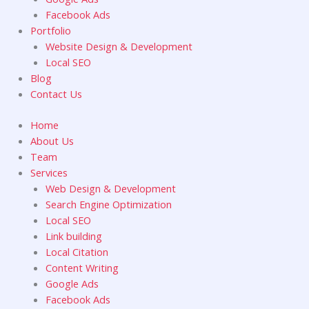
Facebook Ads
Portfolio
Website Design & Development
Local SEO
Blog
Contact Us
Home
About Us
Team
Services
Web Design & Development
Search Engine Optimization
Local SEO
Link building
Local Citation
Content Writing
Google Ads
Facebook Ads