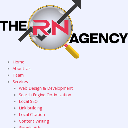
Skip
to
content
Home
About Us
Team
Services
Web Design & Development
Search Engine Optimization
Local SEO
Link building
Local Citation
Content Writing
Google Ads