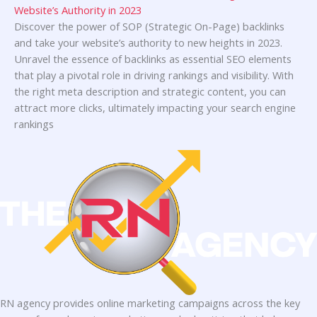
Website’s Authority in 2023
Discover the power of SOP (Strategic On-Page) backlinks
and take your website’s authority to new heights in 2023.
Unravel the essence of backlinks as essential SEO elements
that play a pivotal role in driving rankings and visibility. With
the right meta description and strategic content, you can
attract more clicks, ultimately impacting your search engine
rankings
RN agency provides online marketing campaigns across the key