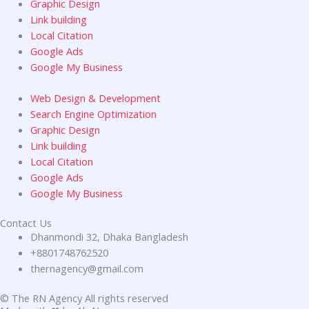
Graphic Design
Link building
Local Citation
Google Ads
Google My Business
Web Design & Development
Search Engine Optimization
Graphic Design
Link building
Local Citation
Google Ads
Google My Business
Contact Us
Dhanmondi 32, Dhaka Bangladesh
+8801748762520
thernagency@gmail.com
© The RN Agency All rights reserved